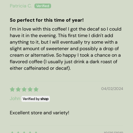
Patricia C.
So perfect for this time of year!
I'm in love with this coffee! I got the decaf so I could
have it in the evening. This first time I didn't add
anything to it, but I will eventually try some with a
slight amount of sweetener and possibly a drop of
cream or alternative. So happy I took a chance on a
flavored coffee (I usually just drink a dark roast of
either caffeinated or decaf).
04/02/2024
John
Excellent store and variety!