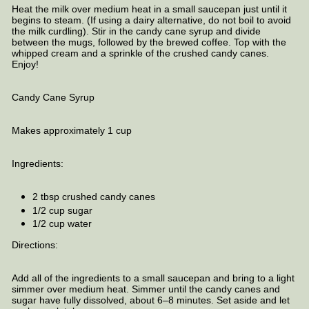
Heat the milk over medium heat in a small saucepan just until it
begins to steam. (If using a dairy alternative, do not boil to avoid
the milk curdling). Stir in the candy cane syrup and divide
between the mugs, followed by the brewed coffee. Top with the
whipped cream and a sprinkle of the crushed candy canes.
Enjoy!
Candy Cane Syrup
Makes approximately 1 cup
Ingredients:
2 tbsp crushed candy canes
1/2 cup sugar
1/2 cup water
Directions:
Add all of the ingredients to a small saucepan and bring to a light
simmer over medium heat. Simmer until the candy canes and
sugar have fully dissolved, about 6–8 minutes. Set aside and let