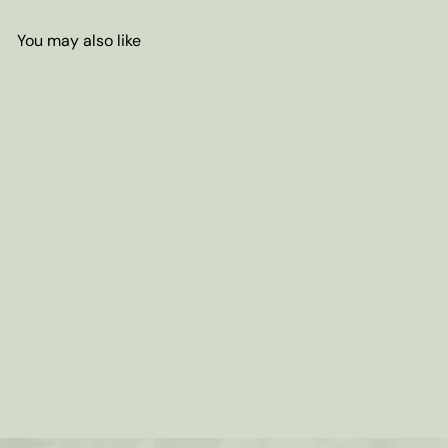
You may also like
Add to cart
Decaf Chocolate Candy Cane
Coffee (Swiss Water Process)
from
$7
80