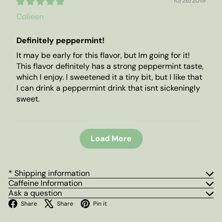
10/26/2019
Colleen
Definitely peppermint!
It may be early for this flavor, but Im going for it!
This flavor definitely has a strong peppermint taste,
which I enjoy. I sweetened it a tiny bit, but I like that
I can drink a peppermint drink that isnt sickeningly
sweet.
Load More
* Shipping information
Caffeine Information
Ask a question
Facebook
X
Pinterest
Share
Share
Pin it