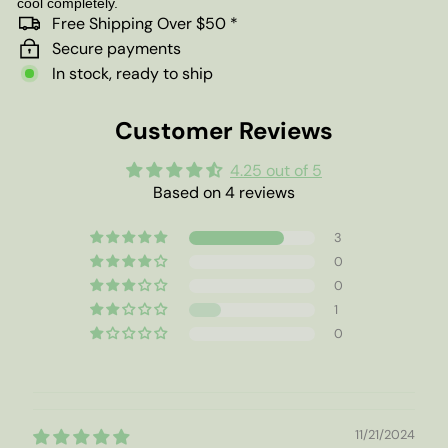
cool completely.
Free Shipping Over $50 *
Secure payments
In stock, ready to ship
Customer Reviews
4.25 out of 5
Based on 4 reviews
3
0
0
1
0
11/21/2024