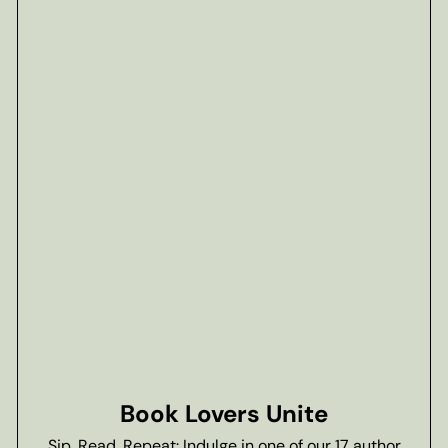
Book Lovers Unite
Sip, Read, Repeat: Indulge in one of our 17 author