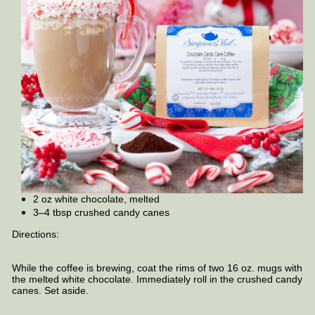
2 oz white chocolate, melted
3–4 tbsp crushed candy canes
Directions:
While the coffee is brewing, coat the rims of two 16 oz. mugs with
the melted white chocolate. Immediately roll in the crushed candy
canes. Set aside.