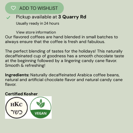
ADD TO WISHLIST
Pickup available at
3 Quarry Rd
Usually ready in 24 hours
View store information
Our flavored coffees are hand blended in small batches to
always ensure that the coffee is fresh and fabulous.
The perfect blending of tastes for the holidays! This naturally
decaffeinated cup of goodness has a smooth chocolate taste
at the beginning followed by a lingering candy cane flavor.
Smooth & refreshing!
Ingredients:
Naturally decaffeinated Arabica coffee beans,
natural and artificial chocolate flavor and natural candy cane
flavor.
Certified Kosher