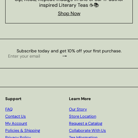
inspired Literary Teas ☕📚
Shop Now
Subscribe today and get 10% off your first purchase.
Subscribe
Enter
your
email
Support
Learn More
FAQ
Our Story
Contact Us
Store Location
My Account
Request a Catalog
Policies & Shipping
Collaborate With Us
Privacy Policy
Tea Information