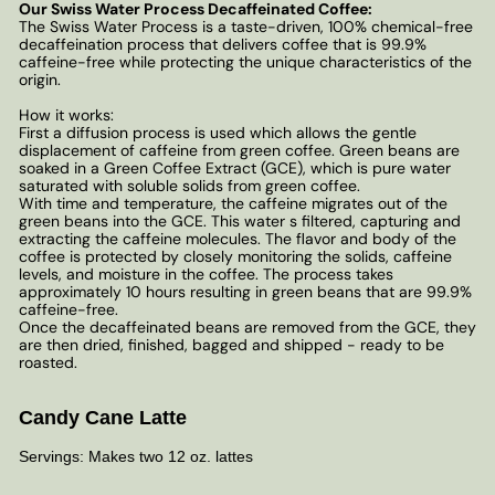
Our Swiss Water Process Decaffeinated Coffee:
The Swiss Water Process is a taste-driven, 100% chemical-free
decaffeination process that delivers coffee that is 99.9%
caffeine-free while protecting the unique characteristics of the
origin.
How it works:
First a diffusion process is used which allows the gentle
displacement of caffeine from green coffee. Green beans are
soaked in a Green Coffee Extract (GCE), which is pure water
saturated with soluble solids from green coffee.
With time and temperature, the caffeine migrates out of the
green beans into the GCE. This water s filtered, capturing and
extracting the caffeine molecules. The flavor and body of the
coffee is protected by closely monitoring the solids, caffeine
levels, and moisture in the coffee. The process takes
approximately 10 hours resulting in green beans that are 99.9%
caffeine-free.
Once the decaffeinated beans are removed from the GCE, they
are then dried, finished, bagged and shipped - ready to be
roasted.
Candy Cane Latte
Servings: Makes two 12 oz. lattes