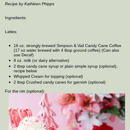
Recipe by Kathleen Phipps
Ingredients:
Lattes:
16 oz. strongly brewed Simpson & Vail Candy Cane Coffee
(17 oz water brewed with 4 tbsp ground coffee) (Can also
use Decaf)
8 oz. milk (or dairy alternative)
2 tbsp candy cane syrup or plain simple syrup (optional),
recipe below
Whipped Cream for topping (optional)
2 tbsp Crushed candy canes for garnish (optional)
For the rim (optional):