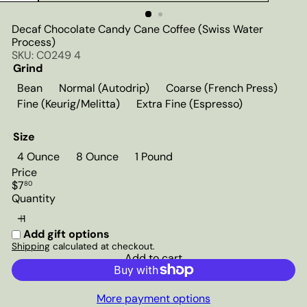
Decaf Chocolate Candy Cane Coffee (Swiss Water
Process)
SKU: C0249 4
Grind
Bean
Normal (Autodrip)
Coarse (French Press)
Fine (Keurig/Melitta)
Extra Fine (Espresso)
Size
4 Ounce
8 Ounce
1 Pound
Price
Regular
$7
80
price
Quantity
Add gift options
Shipping
calculated at checkout.
Add to cart
More payment options