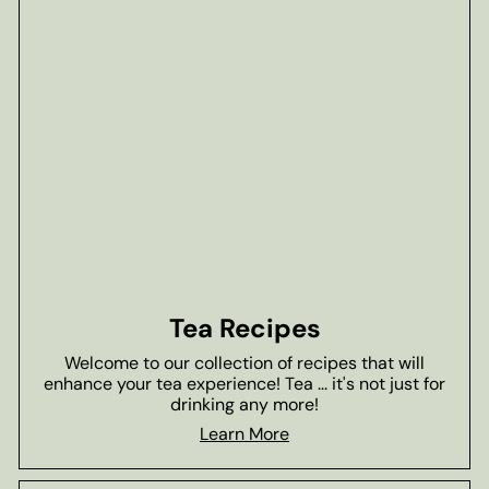
Tea Recipes
Welcome to our collection of recipes that will
enhance your tea experience! Tea ... it's not just for
drinking any more!
Learn More