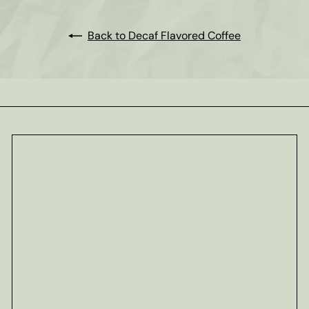
Back to Decaf Flavored Coffee