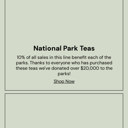
National Park Teas
10% of all sales in this line benefit each of the
parks. Thanks to everyone who has purchased
these teas we've donated over $20,000 to the
parks!
Shop Now