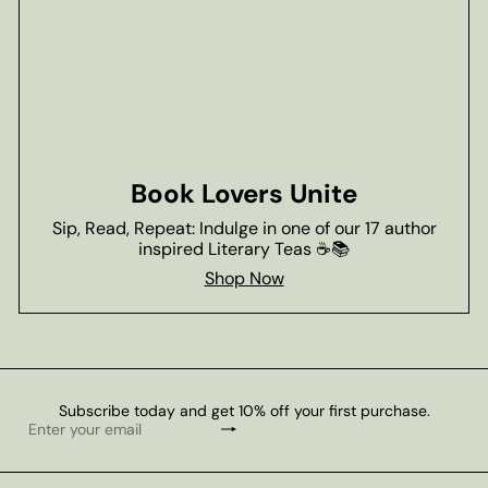
Book Lovers Unite
Sip, Read, Repeat: Indulge in one of our 17 author
inspired Literary Teas ☕📚
Shop Now
Subscribe today and get 10% off your first purchase.
Subscribe
Enter
your
email