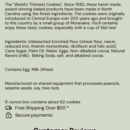
The "World's Thinnest Cookies". Since 1930, these hand-made,
award winning baked products have been made in North
Carolina using the finest ingredients. The cookies were originally
introduced to Central Europe over 200 years ago and brought
to this country by a small group of Moravians. You'll certainly
enjoy these tasty cookies, especially with a cup of S&V tea!
Ingredients: Unbleached Enriched Flour (wheat flour, niacin,
reduced iron, thiamin mononitrate, riboflavin and folic acid),
Cane Sugar, Palm Oil, Water, Eggs, Non-Alkalized cocoa, Natural
flavors (milk), Baking Soda, salt, and alkalized cocoa.
Contains Egg, Milk ,Wheat.
Manufactured on shared equipment that processes peanuts,
sesame seeds, soy, tree nuts.
9-ounce box contains about 62 cookies
Free Shipping Over $50 *
Secure payments