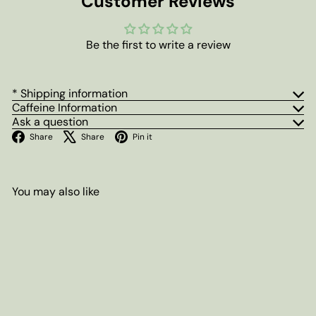
Customer Reviews
Be the first to write a review
* Shipping information
Caffeine Information
Ask a question
Facebook
X
Pinterest
Share
Share
Pin it
You may also like