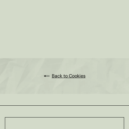
SOLD OUT
Hot Cocoa Moravian Cookies
9oz box
$6
95
Back to Cookies