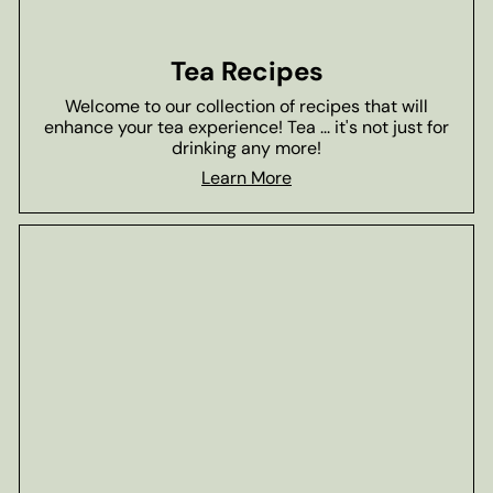
Tea Recipes
Welcome to our collection of recipes that will
enhance your tea experience! Tea ... it's not just for
drinking any more!
Learn More