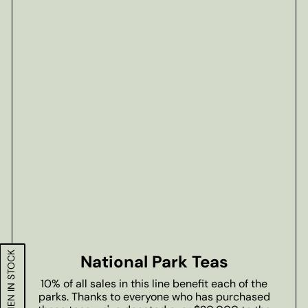
National Park Teas
10% of all sales in this line benefit each of the
parks. Thanks to everyone who has purchased