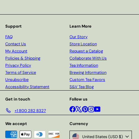
Support
Learn More
FAQ
Our Story
Contact Us
Store Location
My Account
Request a Catalog
Policies & Shipping
Collaborate With Us
Privacy Policy
Tea Information
Terms of Service
Brewing Information
Unsubscribe
Custom Tea Favors
Accessibility Statement
S&V Tea Blog
Get in touch
Follow us
Facebook
X
Pinterest
Instagram
YouTube
+1 800 282 8327
We accept
Currency
United States (USD $)