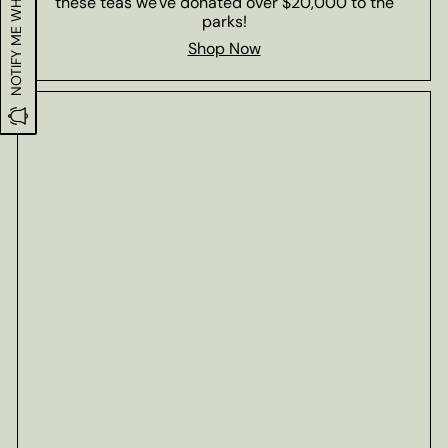
NOTIFY ME WHEN IN STOCK
these teas we've donated over $20,000 to the
parks!
Shop Now