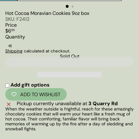
Hot Cocoa Moravian Cookies 9oz box
SKU: F2412
Price
Regular
$6
95
price
Quantity
Shipping
calculated at checkout.
Sold Out
Add gift options
ADD TO WISHLIST
Pickup currently unavailable at
3 Quarry Rd
When the weather outside is frightful, reach for these amazingly
chocolaty cookies that will warm your heart like a fresh mug of
hot cocoa. Their comforting, familiar flavor will bring back
memories of warming up by the fire after a day of sledding and
snowball fights.