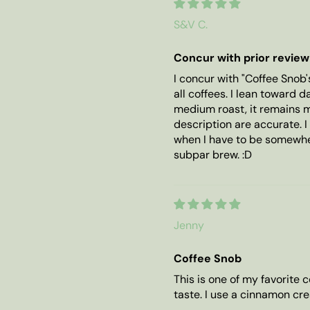
S&V C.
Concur with prior review
I concur with "Coffee Snob'
all coffees. I lean toward 
medium roast, it remains m
description are accurate. I
when I have to be somewhe
subpar brew. :D
Jenny
Coffee Snob
This is one of my favorite c
taste. I use a cinnamon cr