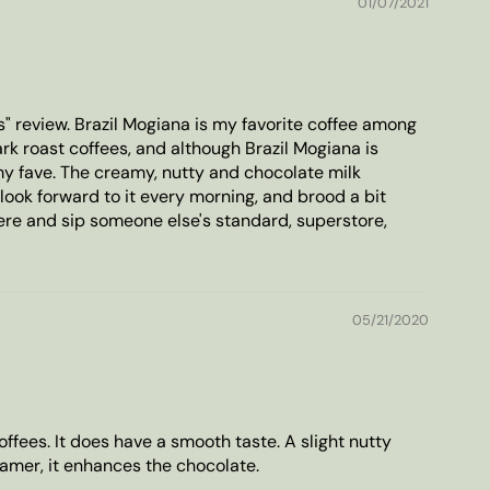
01/07/2021
s" review. Brazil Mogiana is my favorite coffee among
dark roast coffees, and although Brazil Mogiana is
y fave. The creamy, nutty and chocolate milk
 look forward to it every morning, and brood a bit
re and sip someone else's standard, superstore,
05/21/2020
offees. It does have a smooth taste. A slight nutty
eamer, it enhances the chocolate.