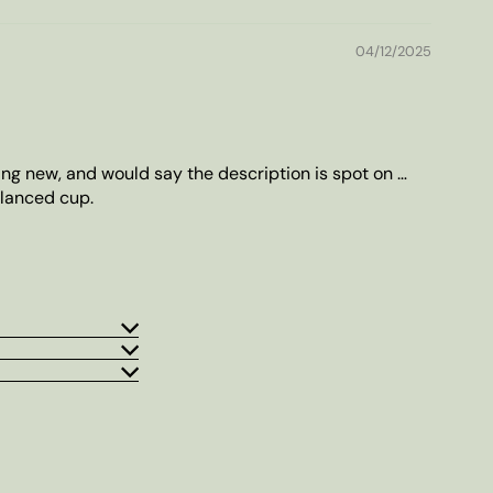
04/12/2025
ing new, and would say the description is spot on …
lanced cup.