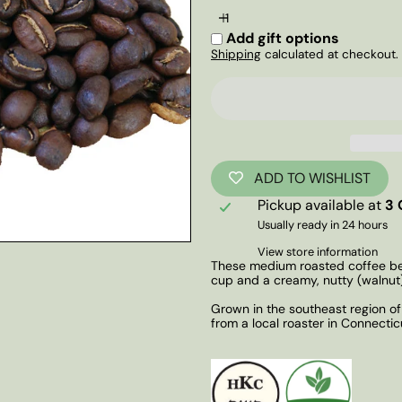
Add gift options
Shipping
calculated at checkout.
ADD TO WISHLIST
Pickup available at
3 
Usually ready in 24 hours
View store information
These medium roasted coffee bea
cup and a creamy, nutty (walnut)
Grown in the southeast region of B
from a local roaster in Connectic