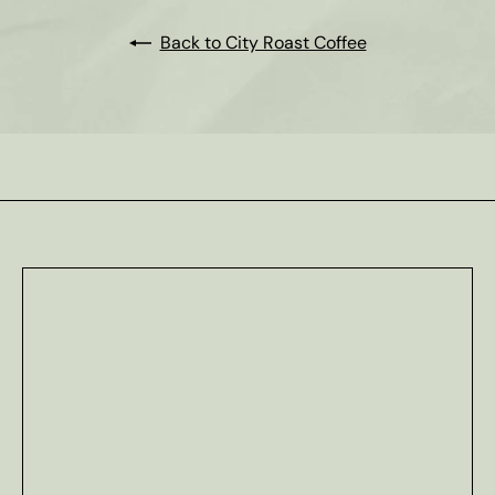
Back to City Roast Coffee