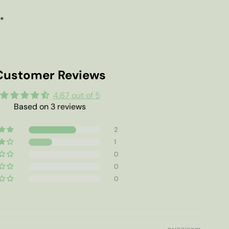
 *
Customer Reviews
4.67 out of 5
Based on 3 reviews
2
1
0
0
0