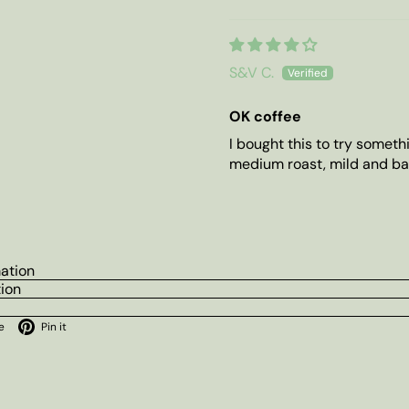
S&V C.
OK coffee
I bought this to try someth
medium roast, mild and ba
mation
tion
ok
X
Pinterest
e
Pin it