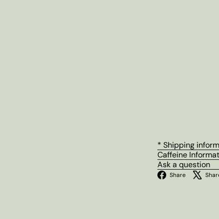
* Shipping infor
Caffeine Informa
Ask a question
Facebo
Share
Shar