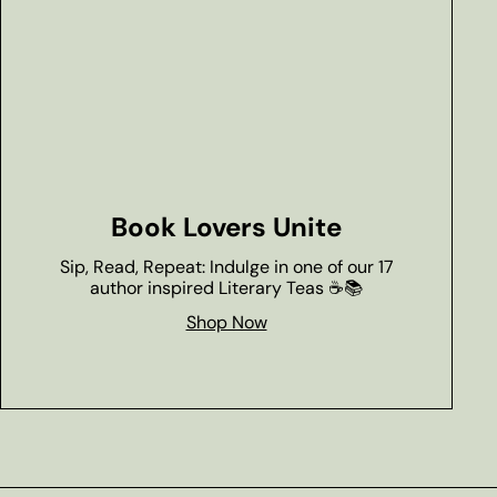
Book Lovers Unite
Sip, Read, Repeat: Indulge in one of our 17
author inspired Literary Teas ☕📚
Shop Now