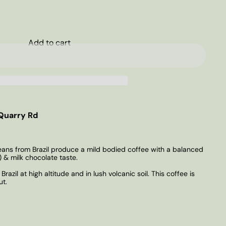
Add to cart
Quarry Rd
ns from Brazil produce a mild bodied coffee with a balanced
 & milk chocolate taste.
razil at high altitude and in lush volcanic soil. This coffee is
ut.