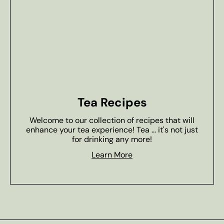
Tea Recipes
Welcome to our collection of recipes that will
enhance your tea experience! Tea ... it's not just
for drinking any more!
Learn More