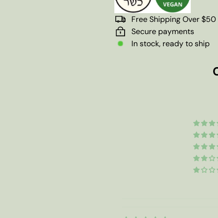
Free Shipping Over $50
Secure payments
In stock, ready to ship