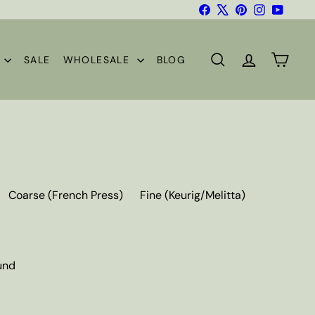
Facebook
X
Pinterest
Instagram
YouTub
S
SALE
WHOLESALE
BLOG
SEARCH
ACCOUNT
CART
Coarse (French Press)
Fine (Keurig/Melitta)
und