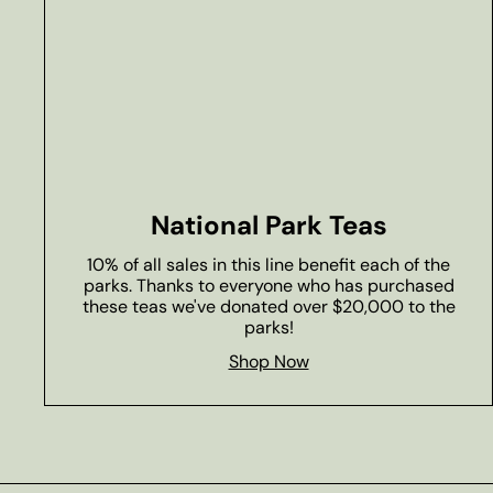
National Park Teas
10% of all sales in this line benefit each of the
parks. Thanks to everyone who has purchased
these teas we've donated over $20,000 to the
parks!
Shop Now