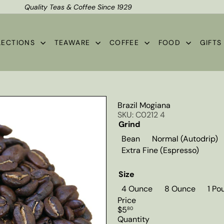
Quality Teas & Coffee Since 1929
Shipping*
Pause
slideshow
LECTIONS
TEAWARE
COFFEE
FOOD
GIFT
Brazil Mogiana
SKU: C0212 4
Grind
Bean
Normal (Autodrip)
Extra Fine (Espresso)
Size
4 Ounce
8 Ounce
1 Po
Price
Regular
$5
80
price
Quantity