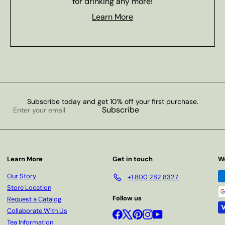
for drinking any more!
Learn More
Subscribe today and get 10% off your first purchase.
Enter
Subscribe
your
email
Learn More
Get in touch
W
Our Story
+1 800 282 8327
Store Location
Follow us
Request a Catalog
Collaborate With Us
Facebook
X
Pinterest
Instagram
YouTube
Tea Information