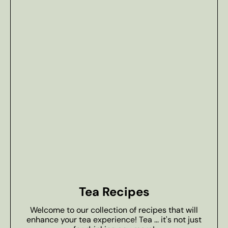
Tea Recipes
Welcome to our collection of recipes that will
enhance your tea experience! Tea ... it's not just