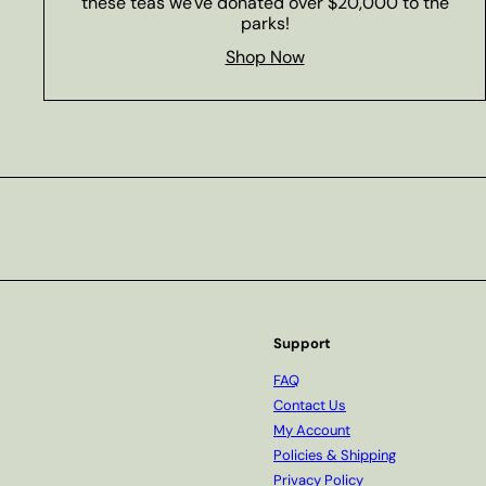
these teas we've donated over $20,000 to the
parks!
Shop Now
Subscribe
Support
FAQ
Contact Us
My Account
Policies & Shipping
Privacy Policy