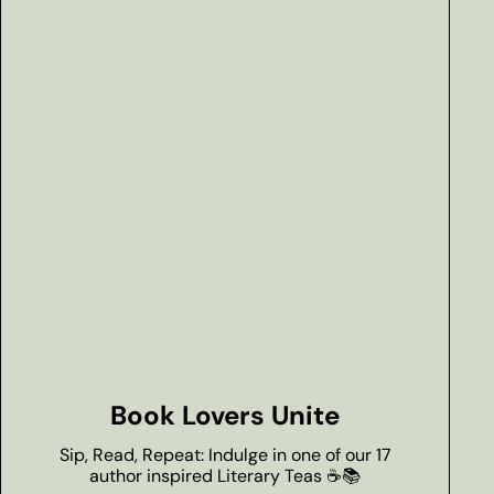
Book Lovers Unite
Sip, Read, Repeat: Indulge in one of our 17
author inspired Literary Teas ☕📚