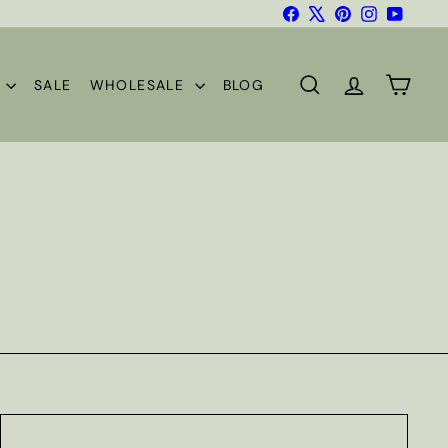
Facebook
X
Pinterest
Instagram
YouTub
S
SALE
WHOLESALE
BLOG
SEARCH
ACCOUNT
CART