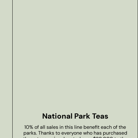
National Park Teas
10% of all sales in this line benefit each of the
parks. Thanks to everyone who has purchased