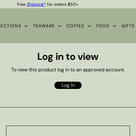
Free
Shipping*
for orders $50+
Quality Teas & Coffee Since 1929
Pause
slideshow
LECTIONS
TEAWARE
COFFEE
FOOD
GIFT
Log in to view
To view this product log in to an approved account.
Log In