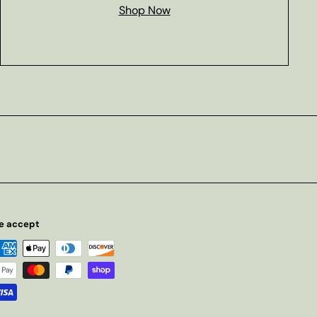
Shop Now
e accept