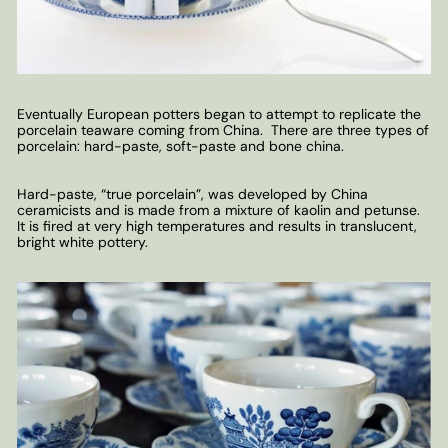
Eventually European potters began to attempt to replicate the
porcelain teaware coming from China. There are three types of
porcelain: hard-paste, soft-paste and bone china.
Hard-paste, “true porcelain”, was developed by China
ceramicists and is made from a mixture of kaolin and petunse.
It is fired at very high temperatures and results in translucent,
bright white pottery.