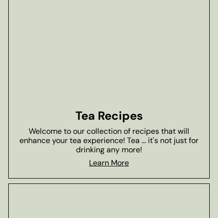
Tea Recipes
Welcome to our collection of recipes that will
enhance your tea experience! Tea ... it's not just for
drinking any more!
Learn More