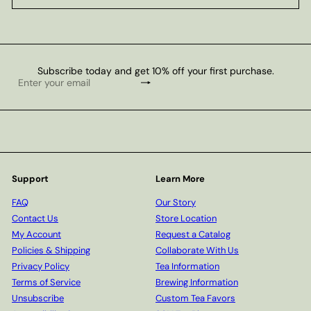
Subscribe today and get 10% off your first purchase.
Subscribe
Enter
your
email
Support
Learn More
FAQ
Our Story
Contact Us
Store Location
My Account
Request a Catalog
Policies & Shipping
Collaborate With Us
Privacy Policy
Tea Information
Terms of Service
Brewing Information
Unsubscribe
Custom Tea Favors