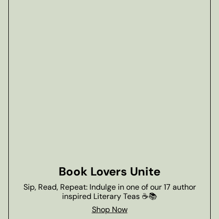
Book Lovers Unite
Sip, Read, Repeat: Indulge in one of our 17 author
inspired Literary Teas ☕📚
Shop Now