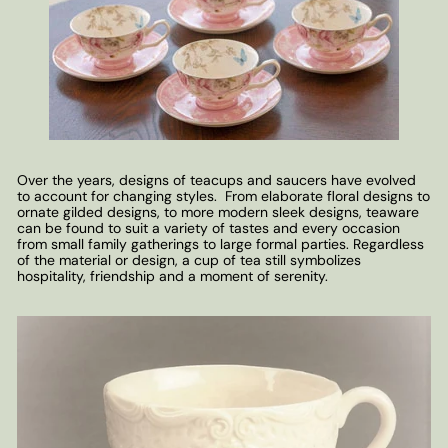
Over the years, designs of teacups and saucers have evolved
to account for changing styles. From elaborate floral designs to
ornate gilded designs, to more modern sleek designs, teaware
can be found to suit a variety of tastes and every occasion
from small family gatherings to large formal parties. Regardless
of the material or design, a cup of tea still symbolizes
hospitality, friendship and a moment of serenity.