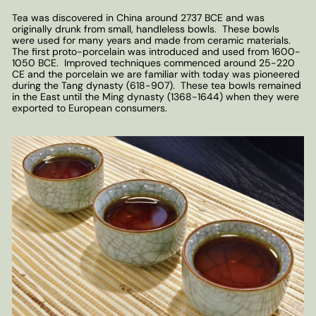
Tea was discovered in China around 2737 BCE and was
originally drunk from small, handleless bowls. These bowls
were used for many years and made from ceramic materials.
The first proto-porcelain was introduced and used from 1600-
1050 BCE. Improved techniques commenced around 25-220
CE and the porcelain we are familiar with today was pioneered
during the Tang dynasty (618-907). These tea bowls remained
in the East until the Ming dynasty (1368-1644) when they were
exported to European consumers.