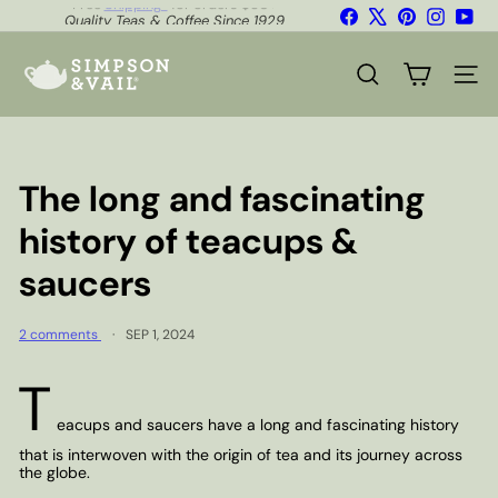
Skip
Facebook
X
Pinterest
Instagr
You
Quality Teas & Coffee Since 1929
to
Shipping*
Pause
content
S
slideshow
i
SEARCH
SITE
m
p
s
o
n
The long and fascinating
&
V
history of teacups &
a
i
saucers
l
2 comments
SEP 1, 2024
T
eacups and saucers have a long and fascinating history
that is interwoven with the origin of tea and its journey across
the globe.