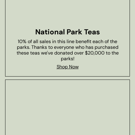
National Park Teas
10% of all sales in this line benefit each of the
parks. Thanks to everyone who has purchased
these teas we've donated over $20,000 to the
parks!
Shop Now