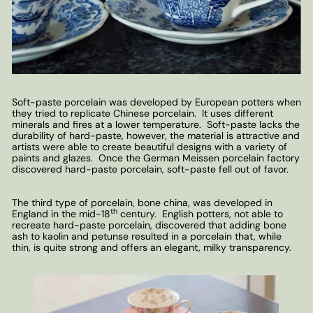
Soft-paste porcelain was developed by European potters when
they tried to replicate Chinese porcelain. It uses different
minerals and fires at a lower temperature. Soft-paste lacks the
durability of hard-paste, however, the material is attractive and
artists were able to create beautiful designs with a variety of
paints and glazes. Once the German Meissen porcelain factory
discovered hard-paste porcelain, soft-paste fell out of favor.
The third type of porcelain, bone china, was developed in
th
England in the mid-18
century. English potters, not able to
recreate hard-paste porcelain, discovered that adding bone
ash to kaolin and petunse resulted in a porcelain that, while
thin, is quite strong and offers an elegant, milky transparency.