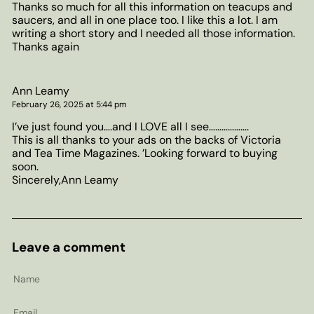
Thanks so much for all this information on teacups and
saucers, and all in one place too. I like this a lot. I am
writing a short story and I needed all those information.
Thanks again
Ann Leamy
February 26, 2025 at 5:44 pm
I’ve just found you….and I LOVE all I see……………….
This is all thanks to your ads on the backs of Victoria
and Tea Time Magazines. ’Looking forward to buying
soon.
Sincerely,Ann Leamy
Leave a comment
Name
Email