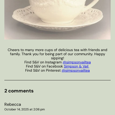
Cheers to many more cups of delicious tea with friends and
family. Thank you for being part of our community. Happy
sipping!
Find S&V on Instagram
@simpsonvailtea
Find S&V on Facebook
Simpson & Vail
Find S&V on Pinterest
@simpsonvailtea
2 comments
Rebecca
October 14, 2025 at 2:06 pm