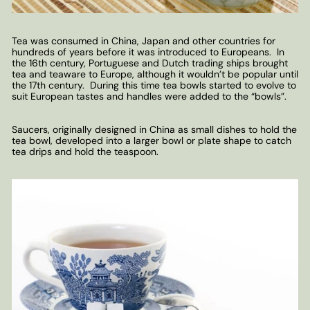
Tea was consumed in China, Japan and other countries for
hundreds of years before it was introduced to Europeans. In
the 16th century, Portuguese and Dutch trading ships brought
tea and teaware to Europe, although it wouldn’t be popular until
the 17th century. During this time tea bowls started to evolve to
suit European tastes and handles were added to the “bowls”.
Saucers, originally designed in China as small dishes to hold the
tea bowl, developed into a larger bowl or plate shape to catch
tea drips and hold the teaspoon.