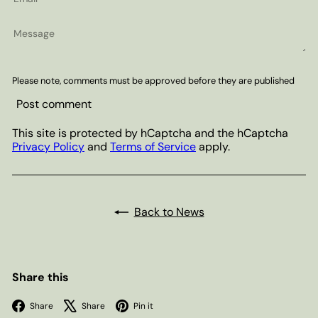
Message
Please note, comments must be approved before they are published
Post comment
This site is protected by hCaptcha and the hCaptcha
Privacy Policy
and
Terms of Service
apply.
Back to News
Share this
Facebook
X
Pinterest
Share
Share
Pin it