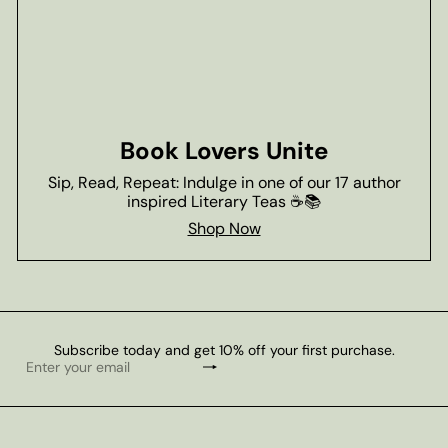
Book Lovers Unite
Sip, Read, Repeat: Indulge in one of our 17 author
inspired Literary Teas ☕📚
Shop Now
Subscribe today and get 10% off your first purchase.
Subscribe
Enter
your
email