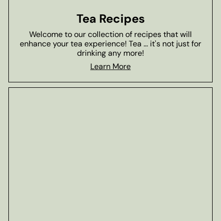
Tea Recipes
Welcome to our collection of recipes that will
enhance your tea experience! Tea ... it's not just for
drinking any more!
Learn More