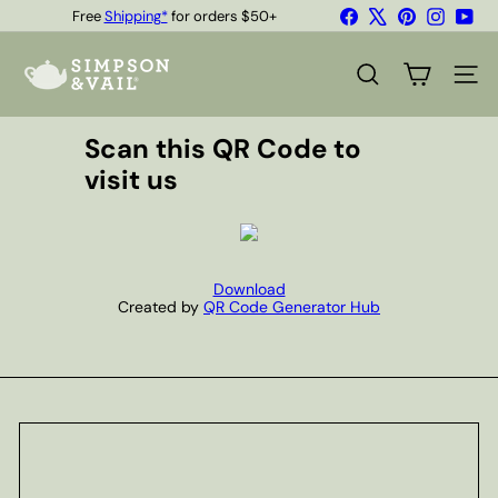
Skip
Free
Shipping*
for orders $50+
Facebook
X
Pinterest
Instagr
You
to
Quality Teas & Coffee Since 1929
Pause
content
S
slideshow
i
SEARCH
SITE
m
p
s
Scan this QR Code to
o
visit us
n
&
V
a
i
l
Download
Created by
QR Code Generator Hub