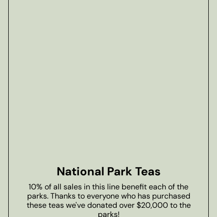
National Park Teas
10% of all sales in this line benefit each of the
parks. Thanks to everyone who has purchased
these teas we've donated over $20,000 to the
parks!