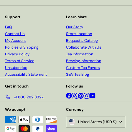
Support
Learn More
FAQ
Our Story
Contact Us
Store Location
My Account
Request a Catalog
Policies & Shipping
Collaborate With Us
Privacy Policy
Tea Information
Terms of Service
Brewing Information
Unsubscribe
Custom Tea Favors
Accessibility Statement
S&V Tea Blog
Get in touch
Follow us
Facebook
X
Pinterest
Instagram
YouTube
+1 800 282 8327
We accept
Currency
United States (USD $)