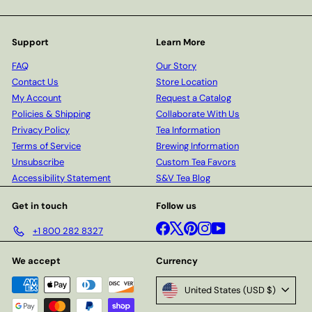
Support
Learn More
FAQ
Our Story
Contact Us
Store Location
My Account
Request a Catalog
Policies & Shipping
Collaborate With Us
Privacy Policy
Tea Information
Terms of Service
Brewing Information
Unsubscribe
Custom Tea Favors
Accessibility Statement
S&V Tea Blog
Get in touch
Follow us
Facebook
X
Pinterest
Instagram
YouTube
+1 800 282 8327
We accept
Currency
United States (USD $)