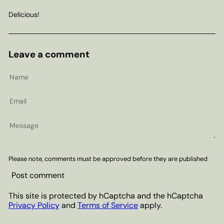
Delicious!
Leave a comment
Name
Email
Message
Please note, comments must be approved before they are published
Post comment
This site is protected by hCaptcha and the hCaptcha
Privacy Policy
and
Terms of Service
apply.