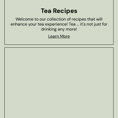
Tea Recipes
Welcome to our collection of recipes that will
enhance your tea experience! Tea ... it's not just for
drinking any more!
Learn More