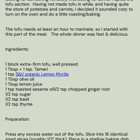
tofu section. Having not made tofu in while, and having quite
the store of potatoes and carrots, I decided it sounded cozy to
turn on the oven and do a little roasting/baking.
The tofu needs at least an hour to marinate, so I started with
this part of the meal. The whole dinner was fast & delicious.
Ingredients:
1 block extra-firm tofu, well pressed
1 Tbsp + 1 tsp. Tamari
1 tsp
S&V organic Lemon Myrtle
1 Tbsp olive oil
1 Tbsp lemon juice
1 tsp toasted sesame oil1/2 tsp chopped ginger root
1/2 tsp sugar
1/2 tsp basil
1/2 tsp thyme
Preparation:
Press any excess water out of the tofu. Slice into 16 identical
sized slices (roughly 1/2″ thick). Place in a shallow baking dish.