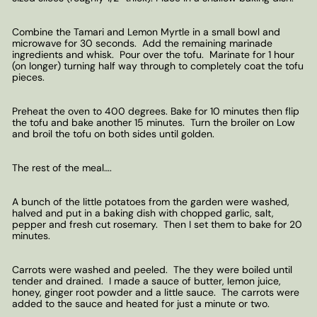
Combine the Tamari and Lemon Myrtle in a small bowl and
microwave for 30 seconds. Add the remaining marinade
ingredients and whisk. Pour over the tofu. Marinate for 1 hour
(on longer) turning half way through to completely coat the tofu
pieces.
Preheat the oven to 400 degrees. Bake for 10 minutes then flip
the tofu and bake another 15 minutes. Turn the broiler on Low
and broil the tofu on both sides until golden.
The rest of the meal….
A bunch of the little potatoes from the garden were washed,
halved and put in a baking dish with chopped garlic, salt,
pepper and fresh cut rosemary. Then I set them to bake for 20
minutes.
Carrots were washed and peeled. The they were boiled until
tender and drained. I made a sauce of butter, lemon juice,
honey, ginger root powder and a little sauce. The carrots were
added to the sauce and heated for just a minute or two.