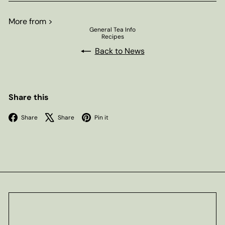
More from >
General Tea Info
Recipes
Back to News
Share this
Facebook
X
Pinterest
Share
Share
Pin it