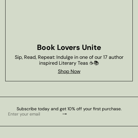
Book Lovers Unite
Sip, Read, Repeat: Indulge in one of our 17 author
inspired Literary Teas ☕📚
Shop Now
Subscribe today and get 10% off your first purchase.
Subscribe
Enter
your
email