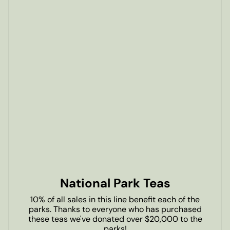
National Park Teas
10% of all sales in this line benefit each of the
parks. Thanks to everyone who has purchased
these teas we've donated over $20,000 to the
parks!