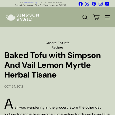
Skip
Facebook
X
Pinterest
Instagr
You
Quality Teas & Coffee Since 1929
to
Pause
content
S
slideshow
i
SEARCH
SITE
m
p
s
o
n
General Tea Info
&
Recipes
V
Baked Tofu with Simpson
a
i
And Vail Lemon Myrtle
l
Herbal Tisane
OCT 24, 2012
A
s I was wandering in the grocery store the other day
looking for something remotely interesting for dinner I spied the