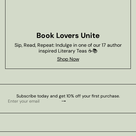
Book Lovers Unite
Sip, Read, Repeat: Indulge in one of our 17 author
inspired Literary Teas ☕📚
Shop Now
Subscribe today and get 10% off your first purchase.
Subscribe
Enter
your
email