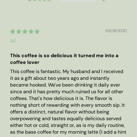
05/19/2020
Ali
This coffee is so delicious it turned me into a
coffee lover
This coffee is fantastic. My husband and I received
it as a gift about two years ago and instantly
became hooked. We've been drinking it daily ever
since and it has pretty much ruined us for all other
coffees. That's how delicious it is. The flavor is
nothing short of rewarding with every smooth sip. It
offers a distinct, natural flavor without being
overpowering and tastes equally delicious served
either hot or cold, straight or, as is my daily routine,
as the base coffee for my morning latte (I add a hint