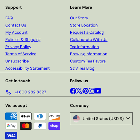
Support
Learn More
FAQ
Our Story
Contact Us
Store Location
My Account
Request a Catalog
Policies & Shipping
Collaborate With Us
Privacy Policy
Tea Information
Terms of Service
Brewing Information
Unsubscribe
Custom Tea Favors
Accessibility Statement
S&V Tea Blog
Get in touch
Follow us
Facebook
X
Pinterest
Instagram
YouTube
+1 800 282 8327
We accept
Currency
United States (USD $)