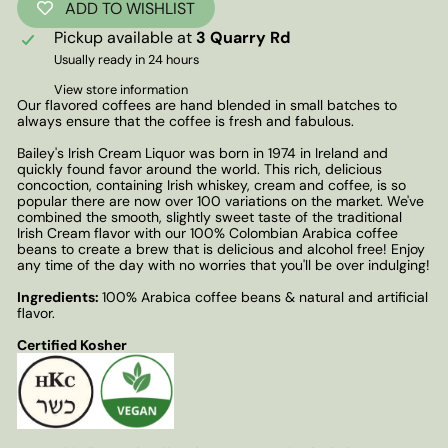
ADD TO WISHLIST
Pickup available at
3 Quarry Rd
Usually ready in 24 hours
View store information
Our flavored coffees are hand blended in small batches to
always ensure that the coffee is fresh and fabulous.
Bailey's Irish Cream Liquor was born in 1974 in Ireland and
quickly found favor around the world. This rich, delicious
concoction, containing Irish whiskey, cream and coffee, is so
popular there are now over 100 variations on the market. We've
combined the smooth, slightly sweet taste of the traditional
Irish Cream flavor with our 100% Colombian Arabica coffee
beans to create a brew that is delicious and alcohol free! Enjoy
any time of the day with no worries that you'll be over indulging!
Ingredients:
100% Arabica coffee beans & natural and artificial
flavor.
Certified Kosher