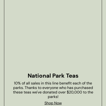
National Park Teas
10% of all sales in this line benefit each of the
parks. Thanks to everyone who has purchased
these teas we've donated over $20,000 to the
parks!
Shop Now