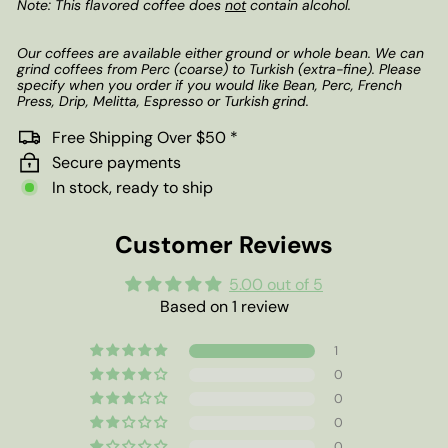
Note: This flavored coffee does
not
contain alcohol.
Our coffees are available either ground or whole bean. We can
grind coffees from Perc (coarse) to Turkish (extra-fine). Please
specify when you order if you would like Bean, Perc, French
Press, Drip, Melitta, Espresso or Turkish grind.
Free Shipping Over $50 *
Secure payments
In stock, ready to ship
Customer Reviews
5.00 out of 5
Based on 1 review
1
0
0
0
0