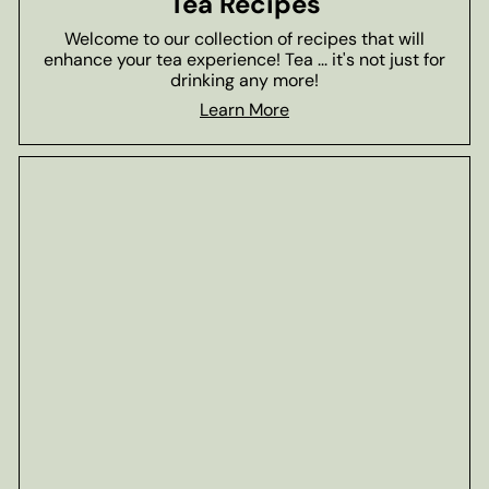
Tea Recipes
Welcome to our collection of recipes that will
enhance your tea experience! Tea ... it's not just for
drinking any more!
Learn More