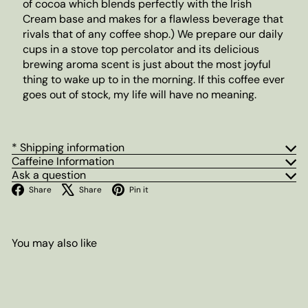
of cocoa which blends perfectly with the Irish
Cream base and makes for a flawless beverage that
rivals that of any coffee shop.) We prepare our daily
cups in a stove top percolator and its delicious
brewing aroma scent is just about the most joyful
thing to wake up to in the morning. If this coffee ever
goes out of stock, my life will have no meaning.
* Shipping information
Caffeine Information
Ask a question
Facebook
X
Pinterest
Share
Share
Pin it
You may also like
Add to cart