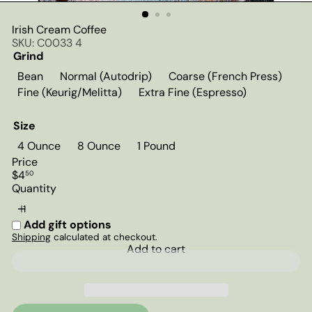
Irish Cream Coffee
SKU: C0033 4
Grind
Bean
Normal (Autodrip)
Coarse (French Press)
Fine (Keurig/Melitta)
Extra Fine (Espresso)
Size
4 Ounce
8 Ounce
1 Pound
Price
Regular
$4
50
price
Quantity
Add gift options
Shipping
calculated at checkout.
Add to cart